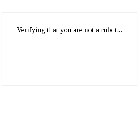
Verifying that you are not a robot...