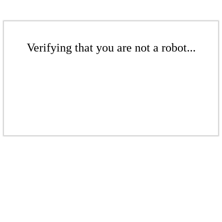
Verifying that you are not a robot...