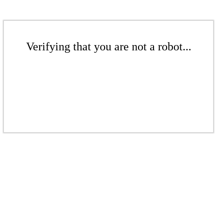
Verifying that you are not a robot...