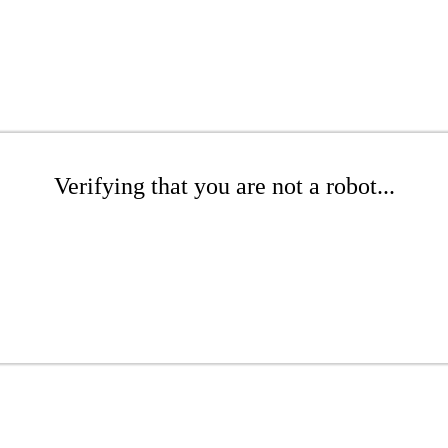
Verifying that you are not a robot...