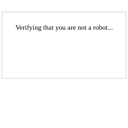
Verifying that you are not a robot...