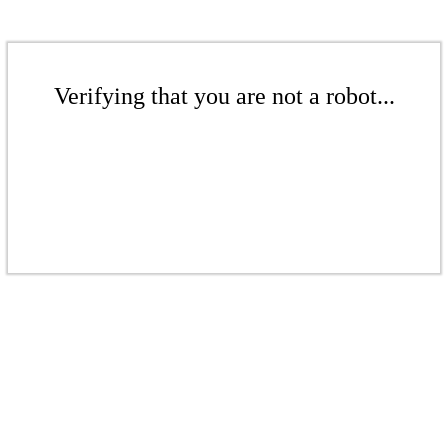
Verifying that you are not a robot...