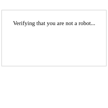
Verifying that you are not a robot...