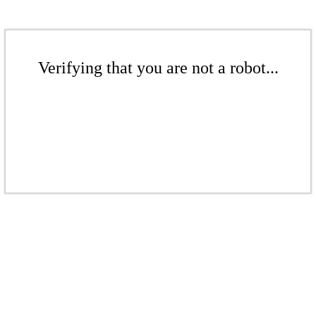
Verifying that you are not a robot...