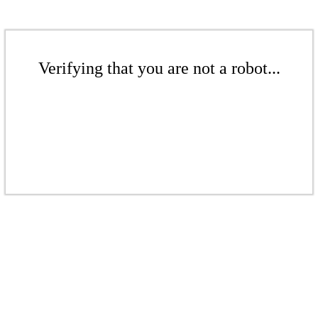
Verifying that you are not a robot...