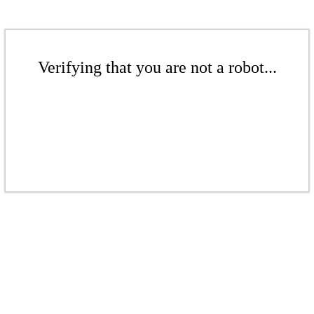
Verifying that you are not a robot...