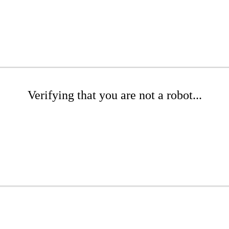
Verifying that you are not a robot...