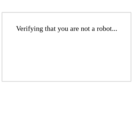
Verifying that you are not a robot...