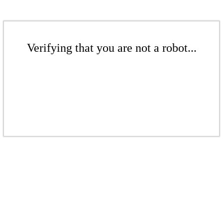
Verifying that you are not a robot...