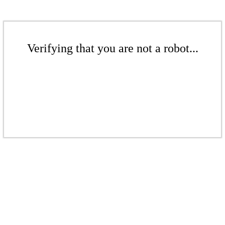
Verifying that you are not a robot...