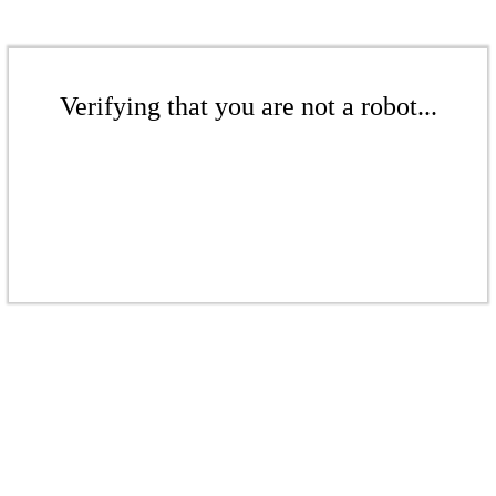
Verifying that you are not a robot...