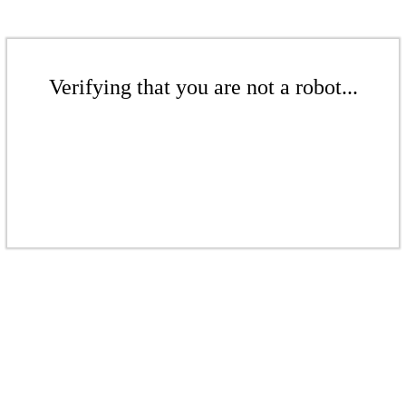
Verifying that you are not a robot...