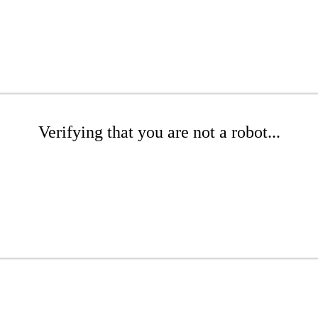
Verifying that you are not a robot...