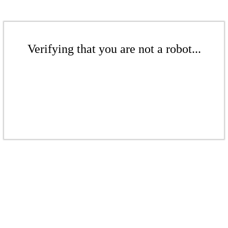
Verifying that you are not a robot...