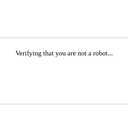
Verifying that you are not a robot...