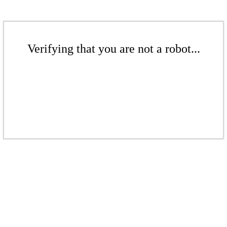
Verifying that you are not a robot...