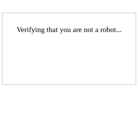
Verifying that you are not a robot...