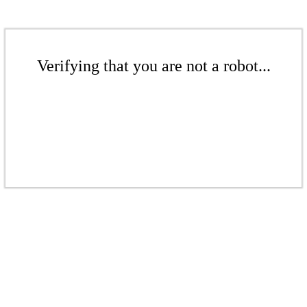
Verifying that you are not a robot...