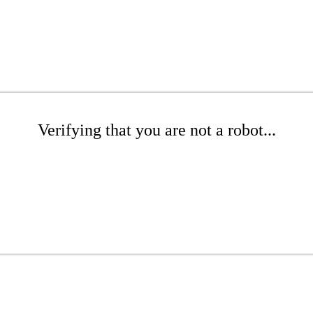
Verifying that you are not a robot...