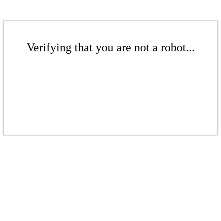
Verifying that you are not a robot...