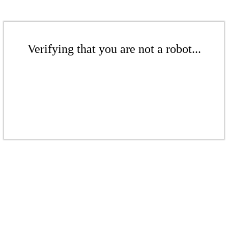
Verifying that you are not a robot...