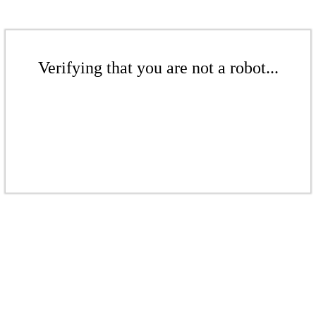
Verifying that you are not a robot...