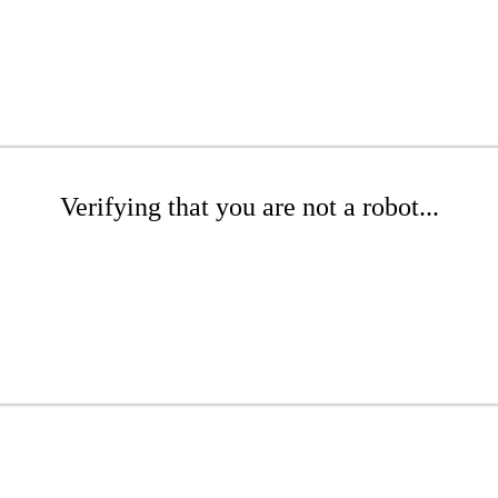
Verifying that you are not a robot...