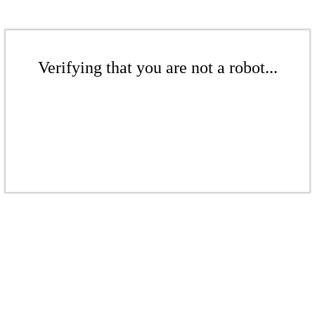
Verifying that you are not a robot...