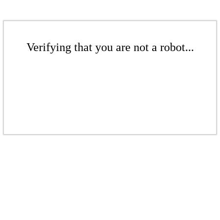
Verifying that you are not a robot...