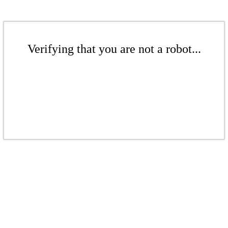
Verifying that you are not a robot...