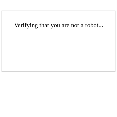
Verifying that you are not a robot...