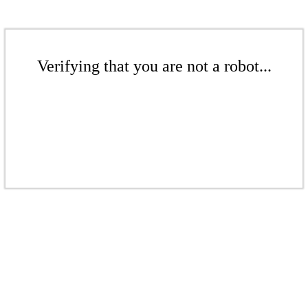
Verifying that you are not a robot...