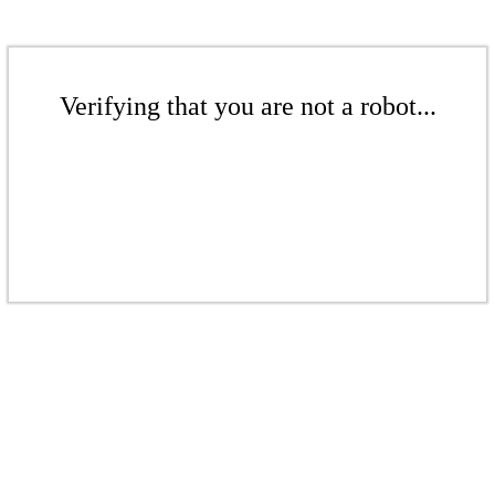
Verifying that you are not a robot...