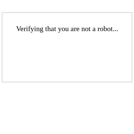
Verifying that you are not a robot...