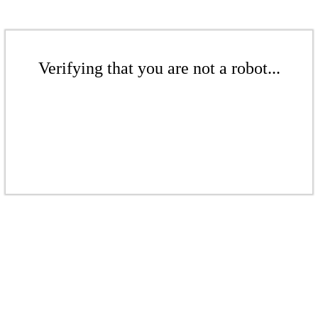
Verifying that you are not a robot...