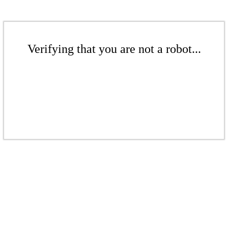
Verifying that you are not a robot...