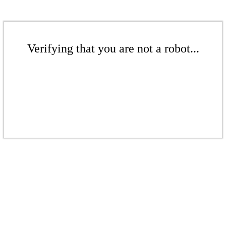
Verifying that you are not a robot...