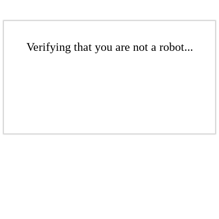
Verifying that you are not a robot...