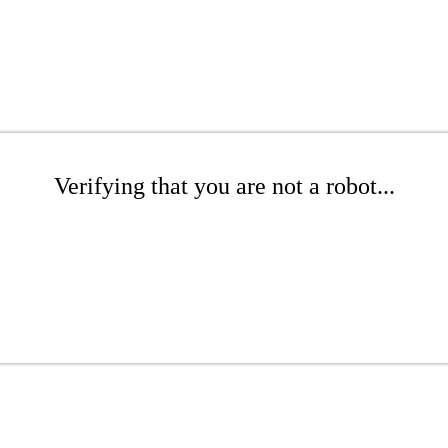
Verifying that you are not a robot...