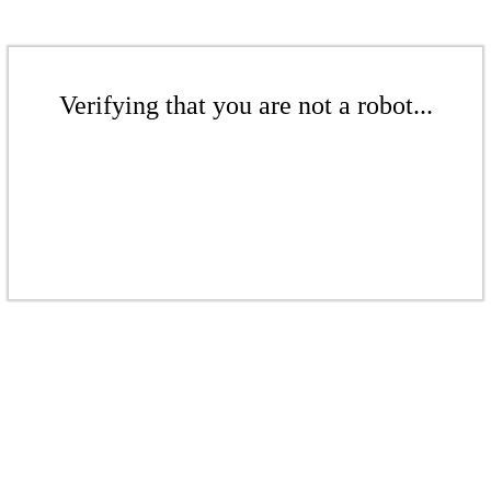
Verifying that you are not a robot...