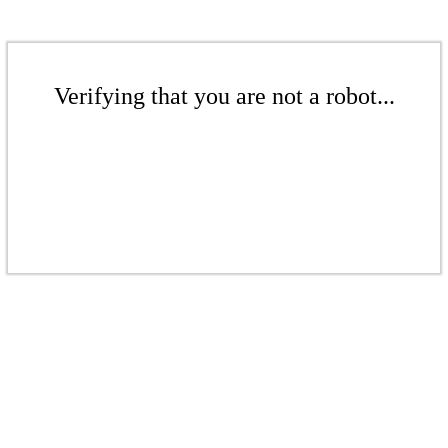
Verifying that you are not a robot...