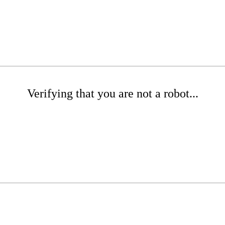
Verifying that you are not a robot...