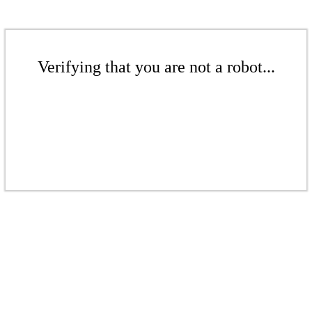
Verifying that you are not a robot...