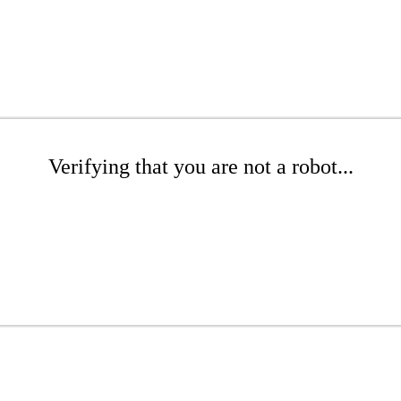
Verifying that you are not a robot...