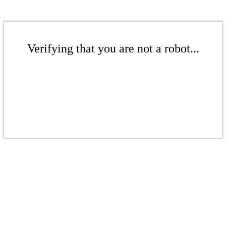
Verifying that you are not a robot...