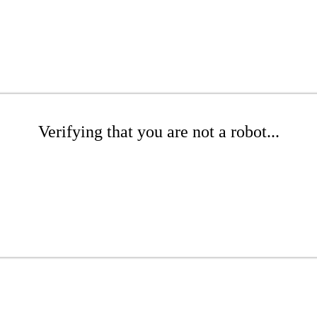
Verifying that you are not a robot...