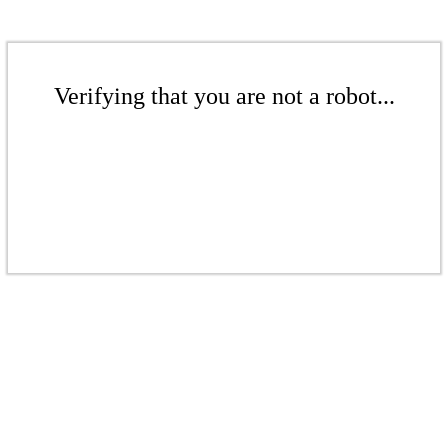
Verifying that you are not a robot...