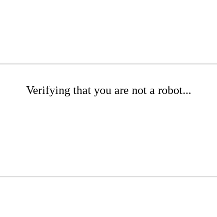
Verifying that you are not a robot...