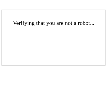
Verifying that you are not a robot...