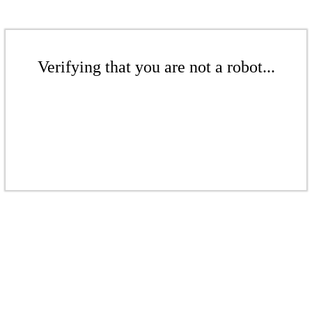
Verifying that you are not a robot...